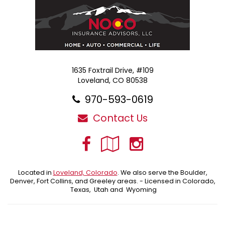
1635 Foxtrail Drive, #109
Loveland, CO 80538
970-593-0619
Contact Us
Facebook
Google
Instagra
Local
Located in
Loveland, Colorado
. We also serve the Boulder,
Denver, Fort Collins, and Greeley areas. - Licensed in Colorado,
Texas, Utah and Wyoming