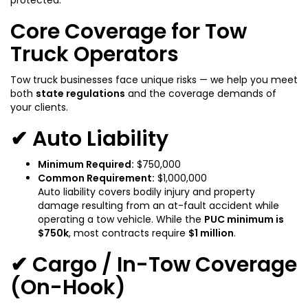
Core Coverage for Tow
Truck Operators
Tow truck businesses face unique risks — we help you meet
both
state regulations
and the coverage demands of
your clients.
✔ Auto Liability
Minimum Required:
$750,000
Common Requirement:
$1,000,000
Auto liability covers bodily injury and property
damage resulting from an at-fault accident while
operating a tow vehicle. While the
PUC minimum is
$750k
, most contracts require
$1 million
.
✔ Cargo / In-Tow Coverage
(On-Hook)