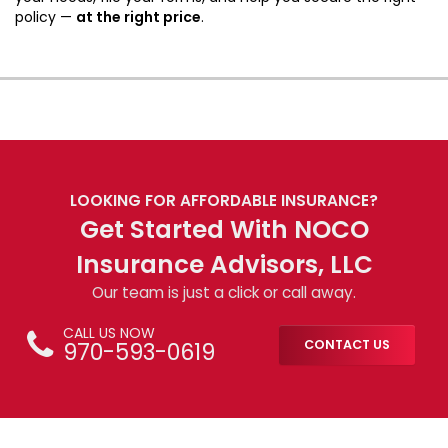
policy —
at the right price
.
LOOKING FOR AFFORDABLE INSURANCE?
Get Started With NOCO
Insurance Advisors, LLC
Our team is just a click or call away.
CALL US NOW
970-593-0619
CONTACT US