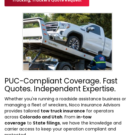
Trucking, Truckers Quote Request
PUC-Compliant Coverage. Fast
Quotes. Independent Expertise.
Whether you're running a roadside assistance business or
managing a fleet of wreckers, Noco Insurance Advisors
provides tailored
tow truck insurance
for operators
across
Colorado and Utah
. From
in-tow
coverage
to
State filings
, we have the knowledge and
carrier access to keep your operation compliant and
protected.