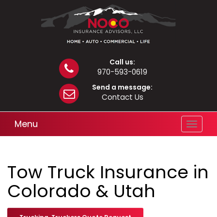
Call us:
970-593-0619
Send a message:
Contact Us
Menu
Toggle
navigat
Tow Truck Insurance in
Colorado & Utah