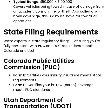
Typical Range:
$50,000 – $100,000
Covers vehicles being towed in case of damage from
an accident, collision, fire, or theft. Also called
on-
hook coverage
, this is a must-have for tow truck
operations
State Filing Requirements
We’re experts in state regulatory filings — ensuring you're
fully compliant with
PUC
and DOT regulations in both
Colorado and Utah.
Colorado Public Utilities
Commission (PUC)
Form E:
Certifies your liability insurance meets state
requirements
Form H:
Certifies your in-tow (cargo) coverage
meets PUC standards
Utah Department of
Transportation (UDOT)