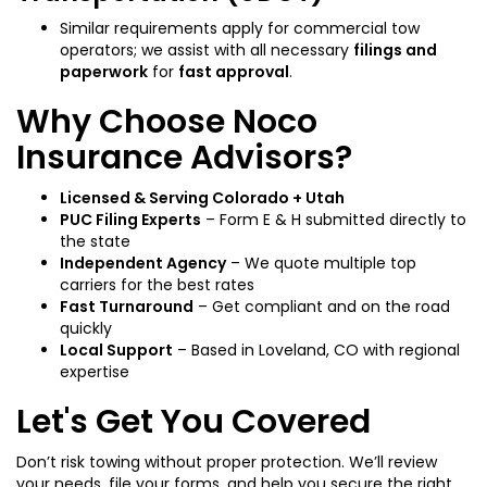
Similar requirements apply for commercial tow
operators; we assist with all necessary
filings and
paperwork
for
fast approval
.
Why Choose Noco
Insurance Advisors?
Licensed & Serving Colorado + Utah
PUC Filing Experts
– Form E & H submitted directly to
the state
Independent Agency
– We quote multiple top
carriers for the best rates
Fast Turnaround
– Get compliant and on the road
quickly
Local Support
– Based in Loveland, CO with regional
expertise
Let's Get You Covered
Don’t risk towing without proper protection. We’ll review
your needs, file your forms, and help you secure the right