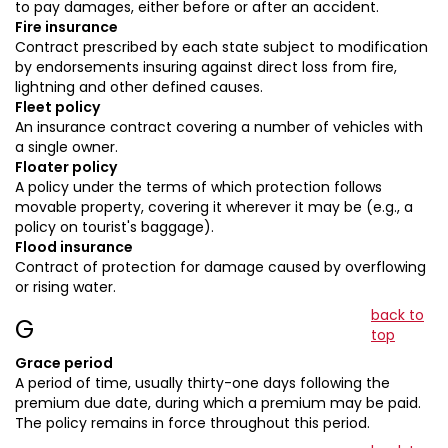
to pay damages, either before or after an accident.
Fire insurance
Contract prescribed by each state subject to modification
by endorsements insuring against direct loss from fire,
lightning and other defined causes.
Fleet policy
An insurance contract covering a number of vehicles with
a single owner.
Floater policy
A policy under the terms of which protection follows
movable property, covering it wherever it may be (e.g., a
policy on tourist's baggage).
Flood insurance
Contract of protection for damage caused by overflowing
or rising water.
back to
G
top
Grace period
A period of time, usually thirty-one days following the
premium due date, during which a premium may be paid.
The policy remains in force throughout this period.