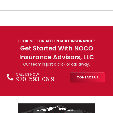
LOOKING FOR AFFORDABLE INSURANCE?
Get Started With NOCO
Insurance Advisors, LLC
Our team is just a click or call away.
CALL US NOW
970-593-0619
CONTACT US