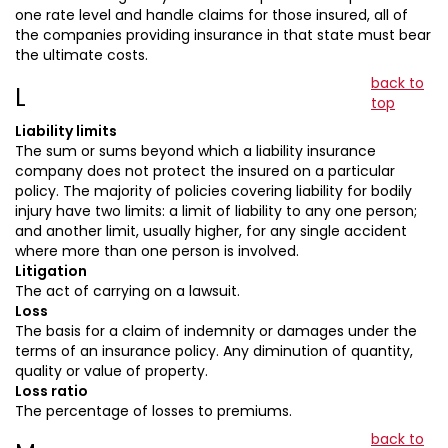
one rate level and handle claims for those insured, all of
the companies providing insurance in that state must bear
the ultimate costs.
back to
L
top
Liability limits
The sum or sums beyond which a liability insurance
company does not protect the insured on a particular
policy. The majority of policies covering liability for bodily
injury have two limits: a limit of liability to any one person;
and another limit, usually higher, for any single accident
where more than one person is involved.
Litigation
The act of carrying on a lawsuit.
Loss
The basis for a claim of indemnity or damages under the
terms of an insurance policy. Any diminution of quantity,
quality or value of property.
Loss ratio
The percentage of losses to premiums.
back to