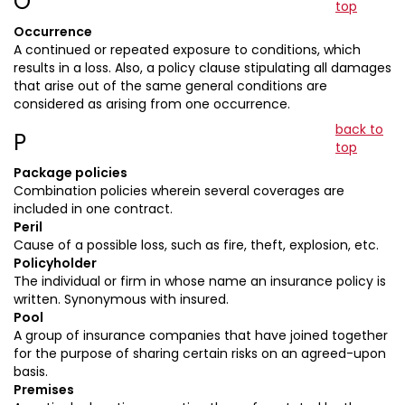
O
top
Occurrence
A continued or repeated exposure to conditions, which
results in a loss. Also, a policy clause stipulating all damages
that arise out of the same general conditions are
considered as arising from one occurrence.
back to
P
top
Package policies
Combination policies wherein several coverages are
included in one contract.
Peril
Cause of a possible loss, such as fire, theft, explosion, etc.
Policyholder
The individual or firm in whose name an insurance policy is
written. Synonymous with insured.
Pool
A group of insurance companies that have joined together
for the purpose of sharing certain risks on an agreed-upon
basis.
Premises