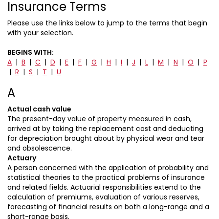
Insurance Terms
Please use the links below to jump to the terms that begin
with your selection.
BEGINS WITH:
A
|
B
|
C
|
D
|
E
|
F
|
G
|
H
|
I
|
J
|
L
|
M
|
N
|
O
|
P
|
R
|
S
|
T
|
U
A
Actual cash value
The present-day value of property measured in cash,
arrived at by taking the replacement cost and deducting
for depreciation brought about by physical wear and tear
and obsolescence.
Actuary
A person concerned with the application of probability and
statistical theories to the practical problems of insurance
and related fields. Actuarial responsibilities extend to the
calculation of premiums, evaluation of various reserves,
forecasting of financial results on both a long-range and a
short-range basis.