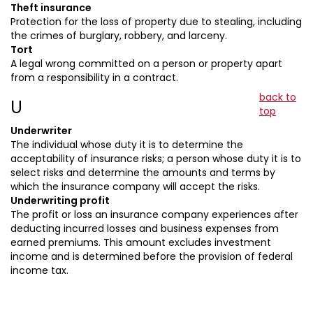
Theft insurance
Protection for the loss of property due to stealing, including
the crimes of burglary, robbery, and larceny.
Tort
A legal wrong committed on a person or property apart
from a responsibility in a contract.
back to
U
top
Underwriter
The individual whose duty it is to determine the
acceptability of insurance risks; a person whose duty it is to
select risks and determine the amounts and terms by
which the insurance company will accept the risks.
Underwriting profit
The profit or loss an insurance company experiences after
deducting incurred losses and business expenses from
earned premiums. This amount excludes investment
income and is determined before the provision of federal
income tax.