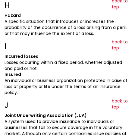
back to
H
top
Hazard
A specific situation that introduces or increases the
probability of the occurrence of a loss arising from a peril,
or that may influence the extent of a loss.
back to
I
top
Incurred losses
Losses occurring within a fixed period, whether adjusted
and paid or not.
Insured
An individual or business organization protected in case of
loss of property or life under the terms of an insurance
policy.
back to
J
top
Joint Underwriting Association (JUA)
A system used to provide insurance to individuals or
businesses that fail to secure coverage in the voluntary
market. Although only certain companies issue policies at