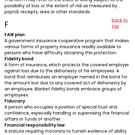
possibility of loss or the extent of risk as measured by
payroll, receipts, area or other standards.
back to
F
top
FAIR plan
A government insurance cooperative program that makes
various forms of property insurance readily available to
persons who have difficulty obtaining this protection.
Fidelity bond
A form of insurance, which protects the covered employer
against loss due to the dishonesty of his employees. A
bond that reimburses an employer named in the bond for
the amount lost due to any covered act of dishonesty by
an employee. Blanket fidelity bonds embrace groups of
employees.
Fiduciary
A person who occupies a position of special trust and
confidence, especially handling or supervising the financial
affairs or funds of another.
Financial responsibility law
A statute requiring motorists to furnish evidence of ability