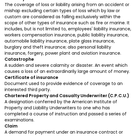
The coverage of loss or liability arising from an accident or
mishap excluding certain types of loss which by law or
custom are considered as falling exclusively within the
scope of other types of insurance such as fire or marine. It
includes, but is not limited to, employees' liability insurance,
workers compensation insurance, public liability insurance,
automobile liability insurance, plate glass insurance,
burglary and theft insurance; also personal liability
insurance, forgery, power plant and aviation insurance.
Catastrophe
A sudden and severe calamity or disaster. An event which
causes a loss of an extraordinarily large amount of money.
Certificate of insurance
Document used to provide evidence of coverage to an
interested third party.
Chartered Property and Casualty Underwriter (C.P.C.U.)
A designation conferred by the American Institute of
Property and Liability Underwriters to one who has
completed a course of instruction and passed a series of
examinations.
Claim
A demand for payment under an insurance contract or