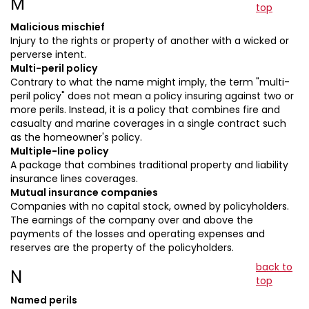
M
top
Malicious mischief
Injury to the rights or property of another with a wicked or
perverse intent.
Multi-peril policy
Contrary to what the name might imply, the term "multi-
peril policy" does not mean a policy insuring against two or
more perils. Instead, it is a policy that combines fire and
casualty and marine coverages in a single contract such
as the homeowner's policy.
Multiple-line policy
A package that combines traditional property and liability
insurance lines coverages.
Mutual insurance companies
Companies with no capital stock, owned by policyholders.
The earnings of the company over and above the
payments of the losses and operating expenses and
reserves are the property of the policyholders.
back to
N
top
Named perils