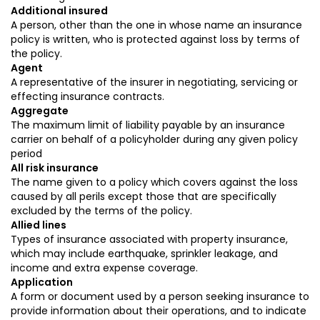
Additional insured
A person, other than the one in whose name an insurance
policy is written, who is protected against loss by terms of
the policy.
Agent
A representative of the insurer in negotiating, servicing or
effecting insurance contracts.
Aggregate
The maximum limit of liability payable by an insurance
carrier on behalf of a policyholder during any given policy
period
All risk insurance
The name given to a policy which covers against the loss
caused by all perils except those that are specifically
excluded by the terms of the policy.
Allied lines
Types of insurance associated with property insurance,
which may include earthquake, sprinkler leakage, and
income and extra expense coverage.
Application
A form or document used by a person seeking insurance to
provide information about their operations, and to indicate