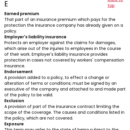
E
top
Earned premium
That part of an insurance premium which pays for the
protection the insurance company has already given on a
policy.
Employer's liability insurance
Protects an employer against the claims for damages,
which arise out of the injuries to employees in the course
of their work. Employer's liability insurance provides
protection in cases not covered by workers' compensation
insurance.
Endorsement
A provision added to a policy, to effect a change or
alteration of terms or conditions; must be signed by an
executive of the company and attached to and made part
of the policy to be valid.
Exclusion
A provision of part of the insurance contract limiting the
scope of the coverage. The causes and conditions listed in
the policy, which are not covered.
Exposure
This term may refer to the state of being subject to the