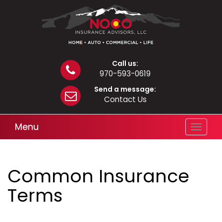
Call us:
970-593-0619
Send a message:
Contact Us
Menu
Toggle
navigat
Common Insurance
Terms