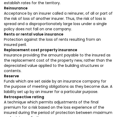
establish rates for the territory.
Reinsurance
Acceptance by an insurer called a reinsurer, of all or part of
the risk of loss of another insurer. Thus, the risk of loss is
spread and a disproportionately large loss under a single
policy does not fall on one company.
Rents or rental value insurance
Protection against the loss of rents resulting from an
insured peril.
Replacement cost property insurance
Insurance providing the amount payable to the insured as
the replacement cost of the property new, rather than the
depreciated value applied to the building structures or
contents.
Reserve
Funds which are set aside by an insurance company for
the purpose of meeting obligations as they become due. A
liability set up by an insurer for a particular purpose.
Retrospective rating
A technique which permits adjustments of the final
premium for a risk based on the loss experience of the
insured during the period of protection between maximum