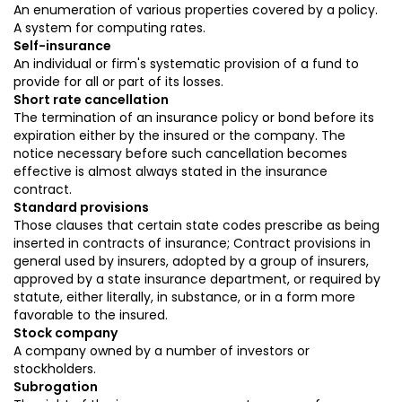
An enumeration of various properties covered by a policy.
A system for computing rates.
Self-insurance
An individual or firm's systematic provision of a fund to
provide for all or part of its losses.
Short rate cancellation
The termination of an insurance policy or bond before its
expiration either by the insured or the company. The
notice necessary before such cancellation becomes
effective is almost always stated in the insurance
contract.
Standard provisions
Those clauses that certain state codes prescribe as being
inserted in contracts of insurance; Contract provisions in
general used by insurers, adopted by a group of insurers,
approved by a state insurance department, or required by
statute, either literally, in substance, or in a form more
favorable to the insured.
Stock company
A company owned by a number of investors or
stockholders.
Subrogation