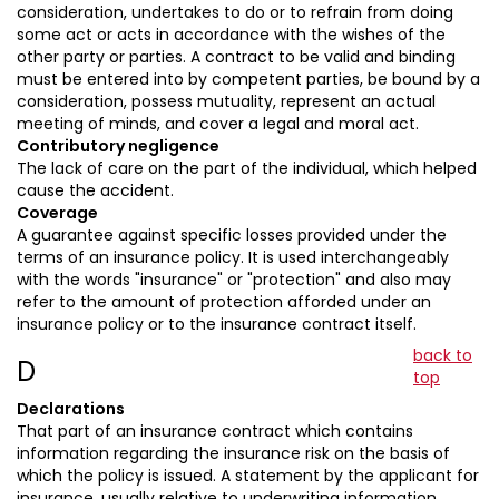
consideration, undertakes to do or to refrain from doing
some act or acts in accordance with the wishes of the
other party or parties. A contract to be valid and binding
must be entered into by competent parties, be bound by a
consideration, possess mutuality, represent an actual
meeting of minds, and cover a legal and moral act.
Contributory negligence
The lack of care on the part of the individual, which helped
cause the accident.
Coverage
A guarantee against specific losses provided under the
terms of an insurance policy. It is used interchangeably
with the words "insurance" or "protection" and also may
refer to the amount of protection afforded under an
insurance policy or to the insurance contract itself.
back to
D
top
Declarations
That part of an insurance contract which contains
information regarding the insurance risk on the basis of
which the policy is issued. A statement by the applicant for
insurance, usually relative to underwriting information.