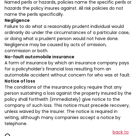
Named perils or hazards, policies name the specific perils or
hazards the policy insures against. All risk policies do not
name the perils specifically.
Negligence
Failure to do what a reasonably prudent individual would
ordinarily do under the circumstances of a particular case,
or doing what a prudent person would not have done.
Negligence may be caused by acts of omission,
commission or both.
No-fault automobile insurance
A form of insurance by which an insurance company pays
for a policyholder's financial loss resulting from an
automobile accident without concern for who was at fault.
Notice of loss
The conditions of the insurance policy require that any
person sustaining a loss against the property insured by the
policy shall forthwith (immediately) give notice to the
company of such loss. This notice must precede recovery,
unless waived by the insurer. The notice is required in
writing, although many companies accept a notice by
telephone.
back to