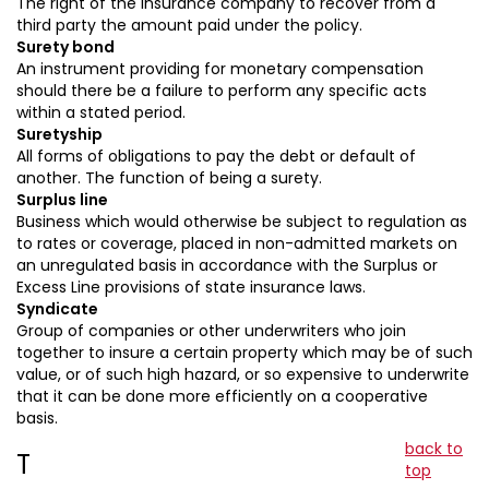
The right of the insurance company to recover from a
third party the amount paid under the policy.
Surety bond
An instrument providing for monetary compensation
should there be a failure to perform any specific acts
within a stated period.
Suretyship
All forms of obligations to pay the debt or default of
another. The function of being a surety.
Surplus line
Business which would otherwise be subject to regulation as
to rates or coverage, placed in non-admitted markets on
an unregulated basis in accordance with the Surplus or
Excess Line provisions of state insurance laws.
Syndicate
Group of companies or other underwriters who join
together to insure a certain property which may be of such
value, or of such high hazard, or so expensive to underwrite
that it can be done more efficiently on a cooperative
basis.
back to
T
top