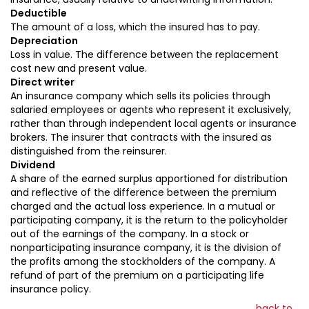
Deductible
The amount of a loss, which the insured has to pay.
Depreciation
Loss in value. The difference between the replacement
cost new and present value.
Direct writer
An insurance company which sells its policies through
salaried employees or agents who represent it exclusively,
rather than through independent local agents or insurance
brokers. The insurer that contracts with the insured as
distinguished from the reinsurer.
Dividend
A share of the earned surplus apportioned for distribution
and reflective of the difference between the premium
charged and the actual loss experience. In a mutual or
participating company, it is the return to the policyholder
out of the earnings of the company. In a stock or
nonparticipating insurance company, it is the division of
the profits among the stockholders of the company. A
refund of part of the premium on a participating life
insurance policy.
back to