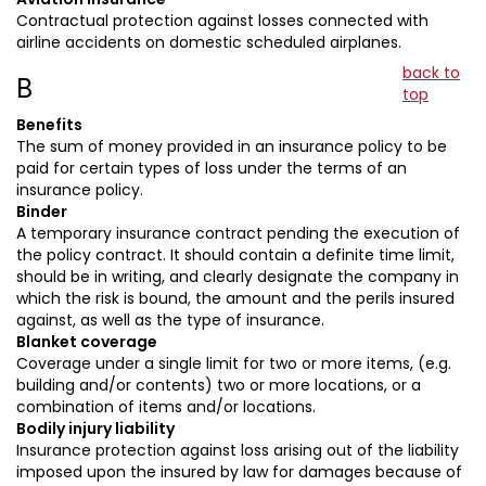
Contractual protection against losses connected with
airline accidents on domestic scheduled airplanes.
back to
B
top
Benefits
The sum of money provided in an insurance policy to be
paid for certain types of loss under the terms of an
insurance policy.
Binder
A temporary insurance contract pending the execution of
the policy contract. It should contain a definite time limit,
should be in writing, and clearly designate the company in
which the risk is bound, the amount and the perils insured
against, as well as the type of insurance.
Blanket coverage
Coverage under a single limit for two or more items, (e.g.
building and/or contents) two or more locations, or a
combination of items and/or locations.
Bodily injury liability
Insurance protection against loss arising out of the liability
imposed upon the insured by law for damages because of