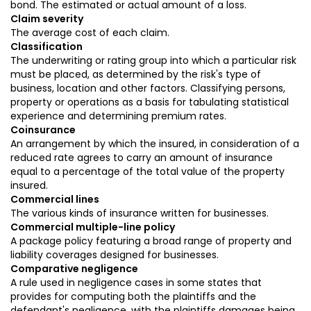
bond. The estimated or actual amount of a loss.
Claim severity
The average cost of each claim.
Classification
The underwriting or rating group into which a particular risk
must be placed, as determined by the risk's type of
business, location and other factors. Classifying persons,
property or operations as a basis for tabulating statistical
experience and determining premium rates.
Coinsurance
An arrangement by which the insured, in consideration of a
reduced rate agrees to carry an amount of insurance
equal to a percentage of the total value of the property
insured.
Commercial lines
The various kinds of insurance written for businesses.
Commercial multiple-line policy
A package policy featuring a broad range of property and
liability coverages designed for businesses.
Comparative negligence
A rule used in negligence cases in some states that
provides for computing both the plaintiffs and the
defendant's negligence, with the plaintiffs damages being