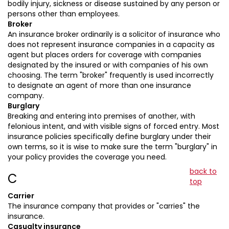
bodily injury, sickness or disease sustained by any person or
persons other than employees.
Broker
An insurance broker ordinarily is a solicitor of insurance who
does not represent insurance companies in a capacity as
agent but places orders for coverage with companies
designated by the insured or with companies of his own
choosing. The term "broker" frequently is used incorrectly
to designate an agent of more than one insurance
company.
Burglary
Breaking and entering into premises of another, with
felonious intent, and with visible signs of forced entry. Most
insurance policies specifically define burglary under their
own terms, so it is wise to make sure the term "burglary" in
your policy provides the coverage you need.
back to
C
top
Carrier
The insurance company that provides or "carries" the
insurance.
Casualty insurance