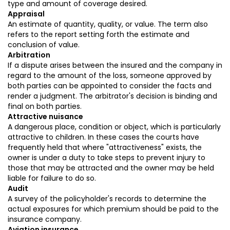
type and amount of coverage desired.
Appraisal
An estimate of quantity, quality, or value. The term also
refers to the report setting forth the estimate and
conclusion of value.
Arbitration
If a dispute arises between the insured and the company in
regard to the amount of the loss, someone approved by
both parties can be appointed to consider the facts and
render a judgment. The arbitrator's decision is binding and
final on both parties.
Attractive nuisance
A dangerous place, condition or object, which is particularly
attractive to children. In these cases the courts have
frequently held that where "attractiveness" exists, the
owner is under a duty to take steps to prevent injury to
those that may be attracted and the owner may be held
liable for failure to do so.
Audit
A survey of the policyholder's records to determine the
actual exposures for which premium should be paid to the
insurance company.
Aviation insurance