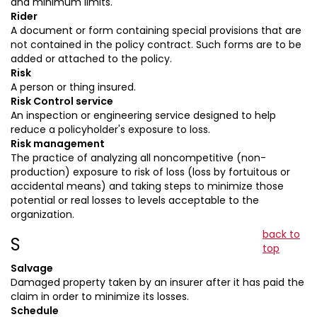
and minimum limits.
Rider
A document or form containing special provisions that are
not contained in the policy contract. Such forms are to be
added or attached to the policy.
Risk
A person or thing insured.
Risk Control service
An inspection or engineering service designed to help
reduce a policyholder's exposure to loss.
Risk management
The practice of analyzing all noncompetitive (non-
production) exposure to risk of loss (loss by fortuitous or
accidental means) and taking steps to minimize those
potential or real losses to levels acceptable to the
organization.
back to
S
top
Salvage
Damaged property taken by an insurer after it has paid the
claim in order to minimize its losses.
Schedule