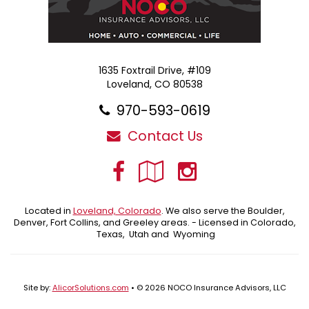
1635 Foxtrail Drive, #109
Loveland, CO 80538
970-593-0619
Contact Us
Facebook
Google
Instagra
Local
Located in
Loveland, Colorado
. We also serve the Boulder,
Denver, Fort Collins, and Greeley areas. - Licensed in Colorado,
Texas, Utah and Wyoming
Site by:
AlicorSolutions.com
• © 2026 NOCO Insurance Advisors, LLC