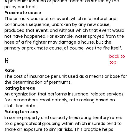
A particular location or portion thereof as stated by the
policy contract
Proximate cause
The primary cause of an event, which in a natural and
continuous sequence, unbroken by any new cause,
produced that event, and without which that event would
not have happened. For example, water sprayed from the
hose of a fire fighter may damage a house, but the
primary or proximate cause, of course, was the fire itself.
back to
R
top
Rate
The cost of insurance per unit used as a means or base for
the determination of premiums.
Rating bureau
An organization that performs insurance-related services
for its members, most notably, rate making based on
statistical data.
Rating territory
In some property and casualty lines rating territory refers
to a geographical grouping within which insureds tend to
share an exposure to similar risks. This practice helps