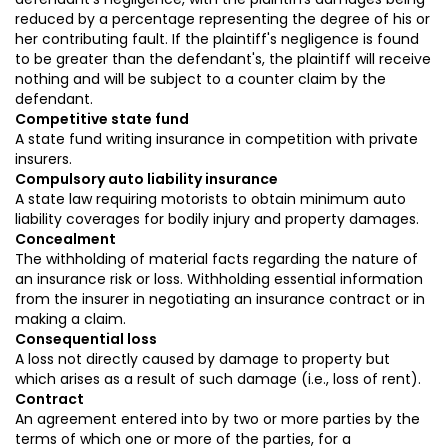
reduced by a percentage representing the degree of his or
her contributing fault. If the plaintiff's negligence is found
to be greater than the defendant's, the plaintiff will receive
nothing and will be subject to a counter claim by the
defendant.
Competitive state fund
A state fund writing insurance in competition with private
insurers.
Compulsory auto liability insurance
A state law requiring motorists to obtain minimum auto
liability coverages for bodily injury and property damages.
Concealment
The withholding of material facts regarding the nature of
an insurance risk or loss. Withholding essential information
from the insurer in negotiating an insurance contract or in
making a claim.
Consequential loss
A loss not directly caused by damage to property but
which arises as a result of such damage (i.e., loss of rent).
Contract
An agreement entered into by two or more parties by the
terms of which one or more of the parties, for a