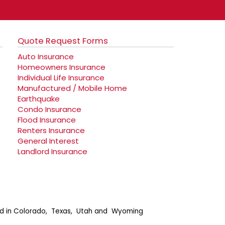
Quote Request Forms
Auto Insurance
Homeowners Insurance
Individual Life Insurance
Manufactured / Mobile Home
Earthquake
Condo Insurance
Flood Insurance
Renters Insurance
General Interest
Landlord Insurance
ensed in Colorado, Texas, Utah and Wyoming