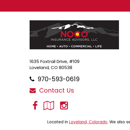
1635 Foxtrail Drive, #109
Loveland, CO 80538
970-593-0619
Contact Us
Facebook
Google
Instagram
Local
Located in
Loveland, Colorado
. We also s