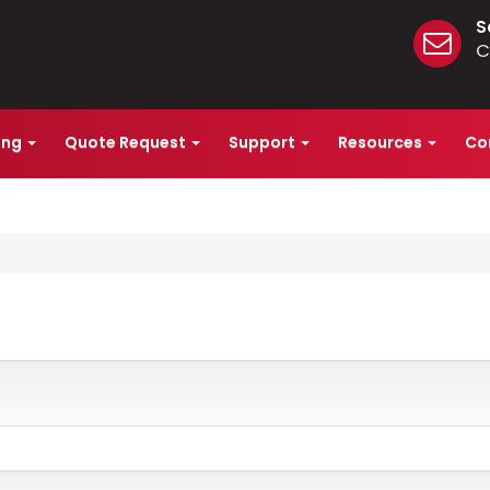
S
C
ing
Quote Request
Support
Resources
Co