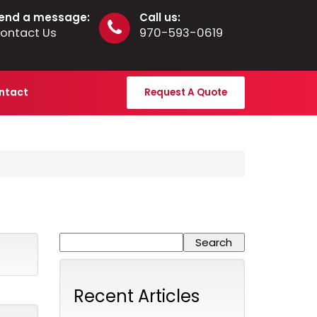
end a message:
Call us:
ontact Us
970-593-0619
ntact
Request A Quote
Recent Articles