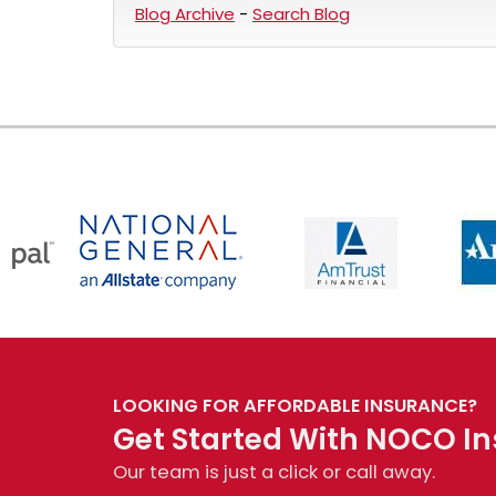
Blog Archive
-
Search Blog
LOOKING FOR AFFORDABLE INSURANCE?
Get Started With NOCO In
Our team is just a click or call away.