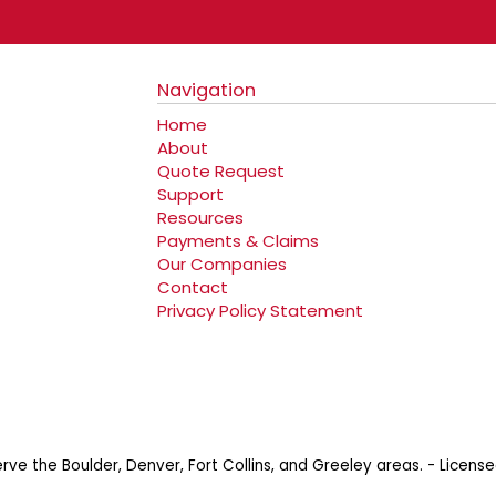
Navigation
Home
About
Quote Request
Support
Resources
Payments & Claims
Our Companies
Contact
Privacy Policy Statement
erve the Boulder, Denver, Fort Collins, and Greeley areas. - Lic