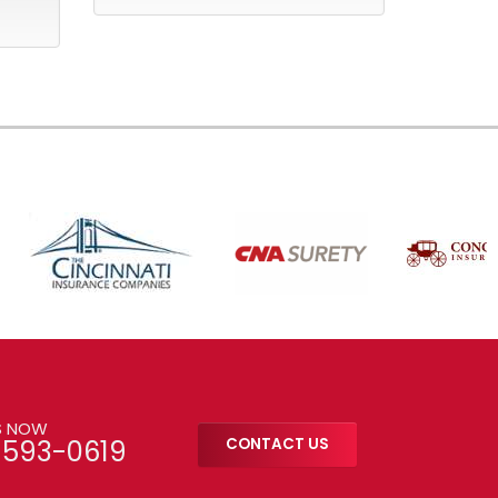
S NOW
-593-0619
CONTACT US