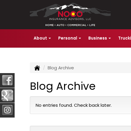
About
Personal
Business
Truck
Blog Archive
Blog Archive
No entries found. Check back later.