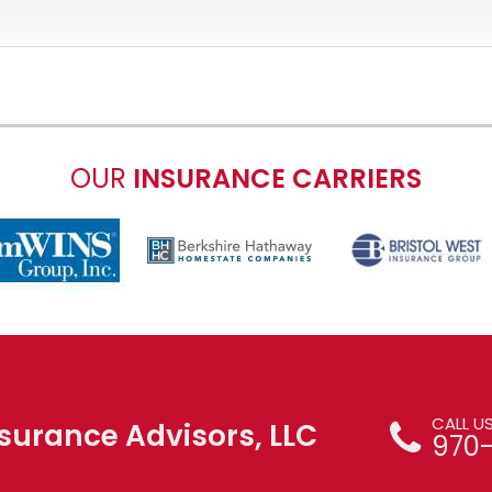
OUR
INSURANCE CARRIERS
CALL U
surance Advisors, LLC
970